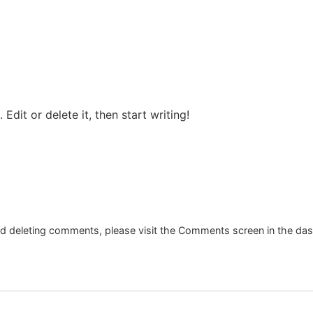
Edit or delete it, then start writing!
and deleting comments, please visit the Comments screen in the da