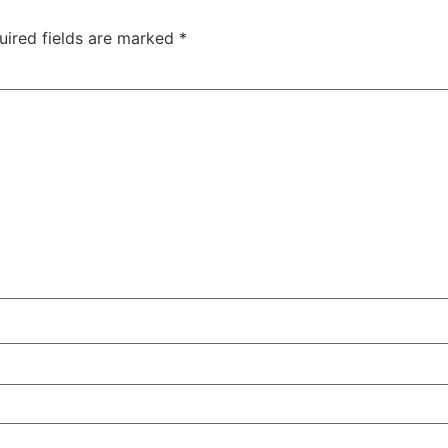
uired fields are marked
*