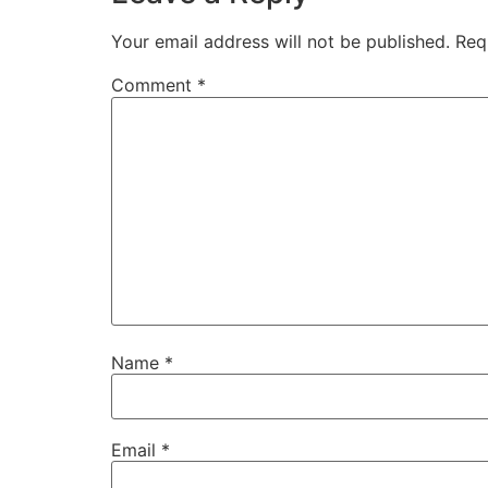
Your email address will not be published.
Req
Comment
*
Name
*
Email
*