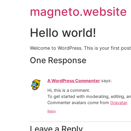
magneto.website
Hello world!
Welcome to WordPress. This is your first post. 
One Response
A WordPress Commenter
says:
Hi, this is a comment.
To get started with moderating, editing, 
Commenter avatars come from
Gravatar
.
Reply
Leave a Reply