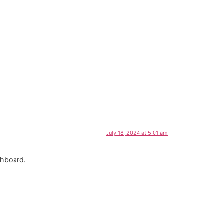
July 18, 2024 at 5:01 am
shboard.